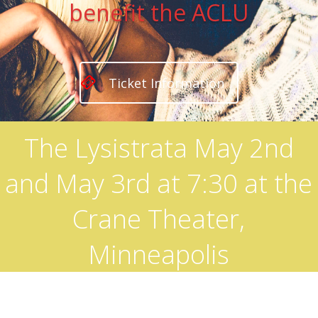
benefit the ACLU
Ticket Information
The Lysistrata May 2nd
and May 3rd at 7:30 at the
Crane Theater,
Minneapolis