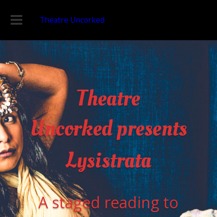
Theatre Uncorked
Theatre
Uncorked presents
Lysistrata
A staged reading to