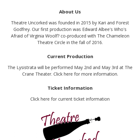
About Us
Theatre Uncorked was founded in 2015 by Kari and Forest
Godfrey. Our first production was Edward Albee's Who's
Afraid of Virginia Woolf? co-produced with The Chameleon
Theatre Circle in the fall of 2016.
Current Production
The Lysistrata will be performed May 2nd and May 3rd at The
Crane Theater. Click here for more information.
Ticket Information
Click here for current ticket information